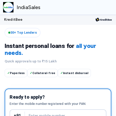
IndiaSales
KreditBee
30+ Top Lenders
all your
Instant personal loans for
needs.
Quick approvals up to ₹15 Lakh
Paperless
Collateral-free
Instant disbursal
✓
✓
✓
Ready to apply?
Enter the mobile number registered with your PAN.
+91