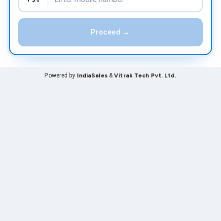
Proceed →
Powered by
IndiaSales
&
Vitrak Tech Pvt. Ltd.